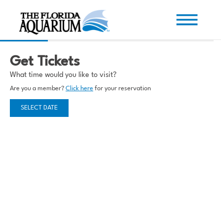
Get Tickets
What time would you like to visit?
Are you a member?
Click here
for your reservation
SELECT DATE