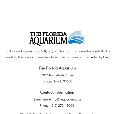
The Florida Aquarium is a 501(c)(3) not-for-profit organization and all gifts
made to the aquarium are tax-deductible to the extent provided by law.
The Florida Aquarium
701 Channelside Drive
Tampa, Florida 33602
Contact Information
Email:
moreinfo@flaquarium.org
Phone:
(813) 273 - 4000