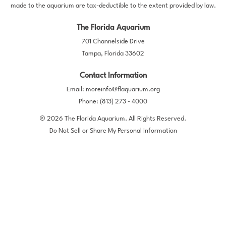
made to the aquarium are tax-deductible to the extent provided by law.
The Florida Aquarium
701 Channelside Drive
Tampa, Florida 33602
Contact Information
Email:
moreinfo@flaquarium.org
Phone:
(813) 273 - 4000
© 2026 The Florida Aquarium. All Rights Reserved.
Do Not Sell or Share My Personal Information