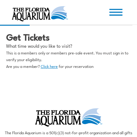
Get Tickets
What time would you like to visit?
This is a members only or members pre-sale event. You must sign in to
verify your eligibility.
Are you a member?
Click here
for your reservation
The Florida Aquarium is a 501(c)(3) not-for-profit organization and all gifts