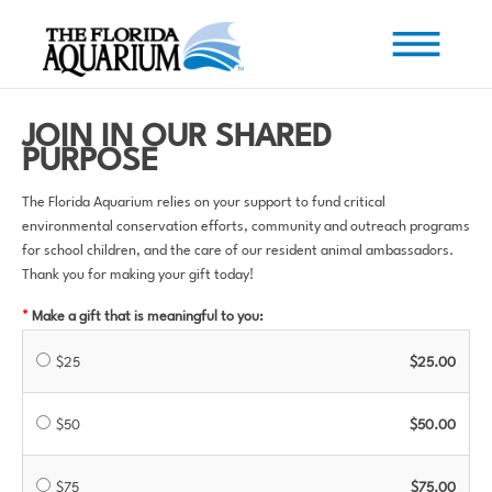
JOIN IN OUR SHARED
PURPOSE
The Florida Aquarium relies on your support to fund critical
environmental conservation efforts, community and outreach programs
for school children, and the care of our resident animal ambassadors.
Thank you for making your gift today!
Make a gift that is meaningful to you:
$25
$25.00
$50
$50.00
$75
$75.00