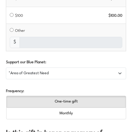
$100
$100.00
Other
$
Support our Blue Planet:
Frequency:
One-time gift
Monthly