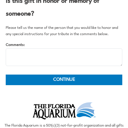
Is this gift in honor or memory of
someone?
Please tell us the name of the person that you would like to honor and
any special instructions for your tribute in the comments below.
Comments:
The Florida Aquarium is a 501(c)(3) not-for-profit organization and all gifts